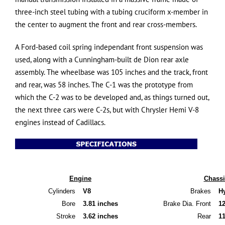
three-inch steel tubing with a tubing cruciform x-member in
the center to augment the front and rear cross-members.
A Ford-based coil spring independant front suspension was
used, along with a Cunningham-built de Dion rear axle
assembly. The wheelbase was 105 inches and the track, front
and rear, was 58 inches. The C-1 was the prototype from
which the C-2 was to be developed and, as things turned out,
the next three cars were C-2s, but with Chrysler Hemi V-8
engines instead of Cadillacs.
SPECIFICATIONS
Engine
Chassi
Cylinders
V8
Brakes
H
Bore
3.81 inches
Brake Dia. Front
1
Stroke
3.62 inches
Rear
1