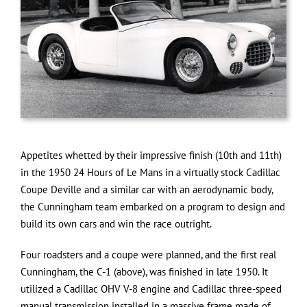
Appetites whetted by their impressive finish (10th and 11th)
in the 1950 24 Hours of Le Mans in a virtually stock Cadillac
Coupe Deville and a similar car with an aerodynamic body,
the Cunningham team embarked on a program to design and
build its own cars and win the race outright.
Four roadsters and a coupe were planned, and the first real
Cunningham, the C-1 (above), was finished in late 1950. It
utilized a Cadillac OHV V-8 engine and Cadillac three-speed
manual transmission installed in a massive frame made of