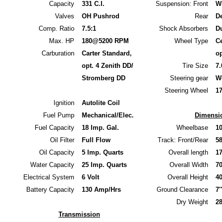
Capacity
331 C.I.
Suspension: Front
W
Valves
OH Pushrod
Rear
D
Comp. Ratio
7.5:1
Shock Absorbers
Du
Max. HP
180@5200 RPM
Wheel Type
Ce
Carburation
Carter Standard,
op
opt. 4 Zenith DD/
Tire Size
7.
Stromberg DD
Steering gear
W
Steering Wheel
1
Ignition
Autolite Coil
Fuel Pump
Mechanical/Elec.
Dimensi
Fuel Capacity
18 Imp. Gal.
Wheelbase
1
Oil Filter
Full Flow
Track: Front/Rear
58
Oil Capacity
5 Imp. Quarts
Overall length
1
Water Capacity
25 Imp. Quarts
Overall Width
7
Electrical System
6 Volt
Overall Height
40
Battery Capacity
130 Amp/Hrs
Ground Clearance
7″
Dry Weight
2
Transmission