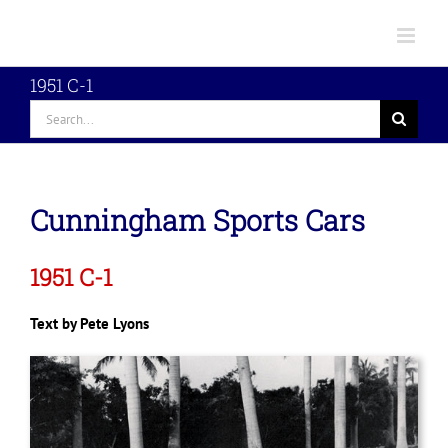
Skip
to
content
1951 C-1
Search
for:
Cunningham Sports Cars
1951 C-1
Text by Pete Lyons