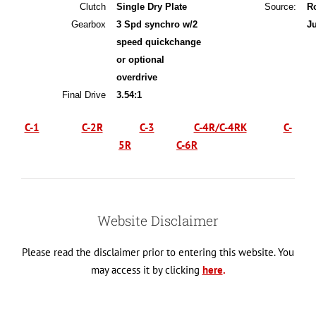
Clutch
Single Dry Plate
Source:
R
Gearbox
3 Spd synchro w/2
J
speed quickchange
or optional
overdrive
Final Drive
3.54:1
C-1
C-2R
C-3
C-4R/C-4RK
C-
5R
C-6R
Website Disclaimer
Please read the disclaimer prior to entering this website. You
may access it by clicking
here
.