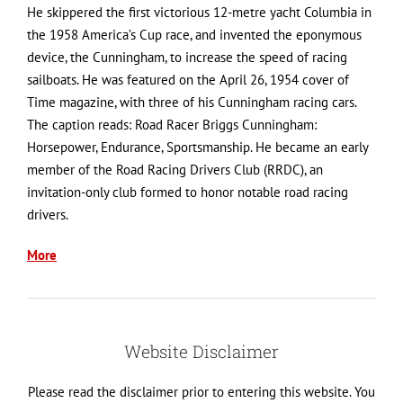
He skippered the first victorious 12-metre yacht Columbia in
the 1958 America’s Cup race, and invented the eponymous
device, the Cunningham, to increase the speed of racing
sailboats. He was featured on the April 26, 1954 cover of
Time magazine, with three of his Cunningham racing cars.
The caption reads: Road Racer Briggs Cunningham:
Horsepower, Endurance, Sportsmanship. He became an early
member of the Road Racing Drivers Club (RRDC), an
invitation-only club formed to honor notable road racing
drivers.
More
Website Disclaimer
Please read the disclaimer prior to entering this website. You