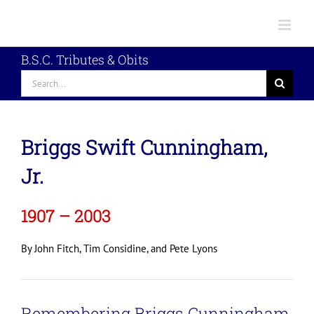
Skip
to
content
B.S.C. Tributes & Obits
Search
for:
Briggs Swift Cunningham,
Jr.
1907 – 2003
By John Fitch, Tim Considine, and Pete Lyons
Remembering Briggs Cunningham