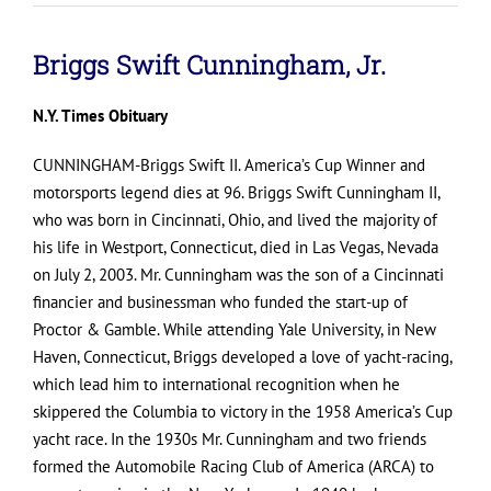
Briggs Swift Cunningham, Jr.
N.Y. Times Obituary
CUNNINGHAM-Briggs Swift II. America’s Cup Winner and
motorsports legend dies at 96. Briggs Swift Cunningham II,
who was born in Cincinnati, Ohio, and lived the majority of
his life in Westport, Connecticut, died in Las Vegas, Nevada
on July 2, 2003. Mr. Cunningham was the son of a Cincinnati
financier and businessman who funded the start-up of
Proctor & Gamble. While attending Yale University, in New
Haven, Connecticut, Briggs developed a love of yacht-racing,
which lead him to international recognition when he
skippered the Columbia to victory in the 1958 America’s Cup
yacht race. In the 1930s Mr. Cunningham and two friends
formed the Automobile Racing Club of America (ARCA) to