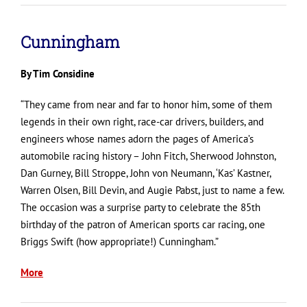
Cunningham
By Tim Considine
“They came from near and far to honor him, some of them
legends in their own right, race-car drivers, builders, and
engineers whose names adorn the pages of America’s
automobile racing history – John Fitch, Sherwood Johnston,
Dan Gurney, Bill Stroppe, John von Neumann, ‘Kas’ Kastner,
Warren Olsen, Bill Devin, and Augie Pabst, just to name a few.
The occasion was a surprise party to celebrate the 85th
birthday of the patron of American sports car racing, one
Briggs Swift (how appropriate!) Cunningham.”
More