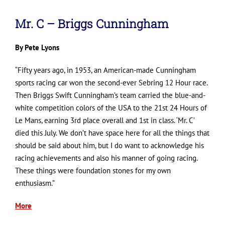
Mr. C – Briggs Cunningham
By Pete Lyons
“Fifty years ago, in 1953, an American-made Cunningham
sports racing car won the second-ever Sebring 12 Hour race.
Then Briggs Swift Cunningham’s team carried the blue-and-
white competition colors of the USA to the 21st 24 Hours of
Le Mans, earning 3rd place overall and 1st in class. ‘Mr. C’
died this July. We don’t have space here for all the things that
should be said about him, but I do want to acknowledge his
racing achievements and also his manner of going racing.
These things were foundation stones for my own
enthusiasm.”
More