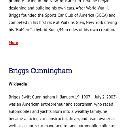
promote racing in the New York area. In 1940 he began
designing and building his own cars. After World War II,
Briggs founded the Sports Car Club of America (SCCA) and
competed in his first race at Watkins Glen, New York driving
his “BuMerc”-a hybrid Buick/Mercedes of his own creation.
More
Briggs Cunningham
Wikipedia
Briggs Swift Cunningham II (January 19, 1907 – July 2, 2003)
was an American entrepreneur and sportsman, who raced
automobiles and yachts. Born into a wealthy family, he
became a racing car constructor, driver, and team owner as
well as a sports car manufacturer and automobile collector.