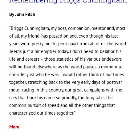
By John Fitch
“Briggs Cunningham, my boss, companion, mentor and, most
of all, my friend, has passed on and, even though his last
years were pretty much spent apart from all of us, the world
seems just a bit emptier today. I don’t need to belabor his
life and careers – those statistics of his various endeavors
will be found elsewhere as the world pauses a moment to
consider just who he was. I would rather think of our times
together, stretching back to the very early days of postwar
motor racing in this country, our great campaigns with the
cars that bore his name so proudly, the long talks, the
common pursuit of speed and all the other things that
characterized our times together.”
More