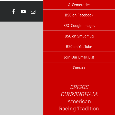
& Cemeteries
Facebook
YouTube
Email
BSC on Facebook
BSC Google Images
BSC on SmugMug
BSC on YouTube
Join Our Email List
Contact
BRIGGS
CUNNINGHAM:
American
Racing Tradition