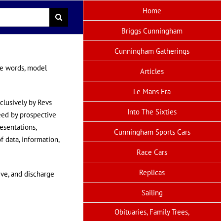
Home
Briggs Cunningham
Cunningham Gatherings
me words, model
Articles
Le Mans Era
clusively by Revs
Into The Sixties
reed by prospective
resentations,
Cunningham Sports Cars
f data, information,
Race Cars
Replicas
ive, and discharge
Sailing
Obituaries, Family Trees,