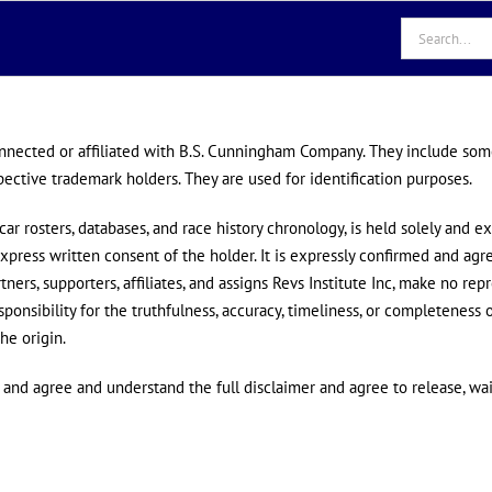
Search
for:
onnected or affiliated with B.S. Cunningham Company. They include so
pective trademark holders. They are used for identification purposes.
ar rosters, databases, and race history chronology, is held solely and ex
xpress written consent of the holder. It is expressly confirmed and ag
rtners, supporters, affiliates, and assigns Revs Institute Inc, make no rep
sponsibility for the truthfulness, accuracy, timeliness, or completeness o
he origin.
d and agree and understand the full disclaimer and agree to release, wa