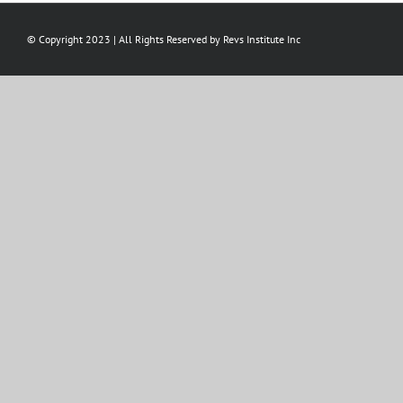
© Copyright 2023 | All Rights Reserved by Revs Institute Inc