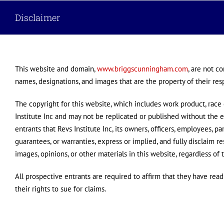
Skip
Disclaimer
to
content
This website and domain,
www.briggscunningham.com
, are not c
names, designations, and images that are the property of their res
The copyright for this website, which includes work product, race c
Institute Inc and may not be replicated or published without the e
entrants that Revs Institute Inc, its owners, officers, employees, pa
guarantees, or warranties, express or implied, and fully disclaim re
images, opinions, or other materials in this website, regardless of t
All prospective entrants are required to affirm that they have rea
their rights to sue for claims.