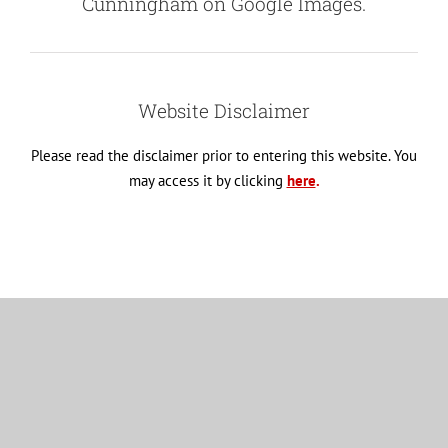
Cunningham on Google Images.
Website Disclaimer
Please read the disclaimer prior to entering this website. You
may access it by clicking
here
.