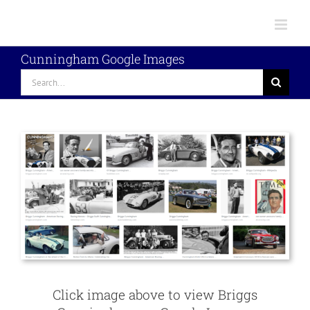
Skip
to
content
Cunningham Google Images
Search
for:
Click image above to view Briggs