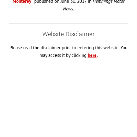
Monterey
“
published on June 30, 2017 in
Hemmings Motor
News
.
Website Disclaimer
Please read the disclaimer prior to entering this website. You
may access it by clicking
here
.