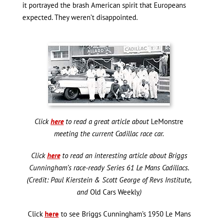
it portrayed the brash American spirit that Europeans
expected. They weren’t disappointed.
Click
here
to read a great article about
LeMonstre
meeting the current Cadillac race car.
Click
here
to read an interesting article about Briggs
Cunningham’s race-ready Series 61 Le Mans Cadillacs.
(Credit: Paul Kierstein & Scott George of Revs Institute,
and
Old Cars Weekly
)
Click
here
to see Briggs Cunningham’s 1950 Le Mans