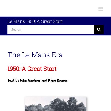
Skip
to
content
Le Mans 1950: A Great Start
Search
for:
The Le Mans Era
1950: A Great Start
Text by John Gardner and Kane Rogers