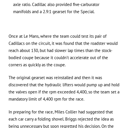
axle ratio. Cadillac also provided five-carburator
manifolds and a 2.9:1 gearset for the Special.
Once at Le Mans, where the team could test its pair of
Cadillacs on the circuit, it was found that the roadster would
reach about 130, but had slower lap times than the stock-
bodied coupe because it couldn’t accelerate out of the
corners as quickly as the coupe.
The original gearset was reinstalled and then it was
discovered that the hydraulic lifters would pump up and hold
the valves open if the rpm exceeded 4,400, so the team set a
mandatory limit of 4,400 rpm for the race.
In preparing for the race, Miles Collier had suggested that
each car carry a folding shovel. Briggs rejected the idea as
being unnecessary but soon regretted his decision. On the