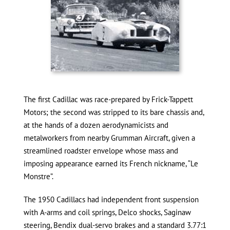
The first Cadillac was race-prepared by Frick-Tappett
Motors; the second was stripped to its bare chassis and,
at the hands of a dozen aerodynamicists and
metalworkers from nearby Grumman Aircraft, given a
streamlined roadster envelope whose mass and
imposing appearance earned its French nickname, “Le
Monstre”.
The 1950 Cadillacs had independent front suspension
with A-arms and coil springs, Delco shocks, Saginaw
steering, Bendix dual-servo brakes and a standard 3.77:1