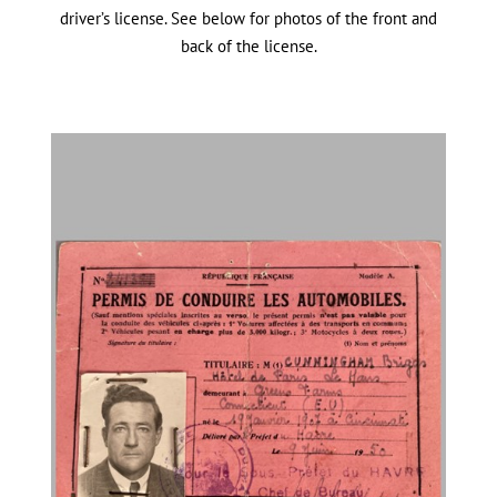
driver’s license. See below for photos of the front and
back of the license.