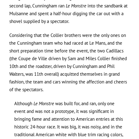
second lap, Cunningham ran
Le Monstre
into the sandbank at
Mulsanne and spent a half-hour digging the car out with a
shovel supplied by a spectator.
Considering that the Collier brothers were the only ones on
the Cunningham team who had raced at Le Mans, and the
short preparation time before the event, the two Cadillacs
(the Coupe de Ville driven by Sam and Miles Collier finished
10th and the roadster, driven by Cunningham and Phil
Walters, was 11th overall) acquitted themselves in grand
fashion, the team and cars winning the affection and cheers
of the spectators.
Although
Le Monstre
was built for, and ran, only one
event and was not a prototype, it was significant in
bringing fame and attention to American entries at this
historic 24-hour race. It was big, it was noisy, and in the
traditional American white with blue trim racing colors,