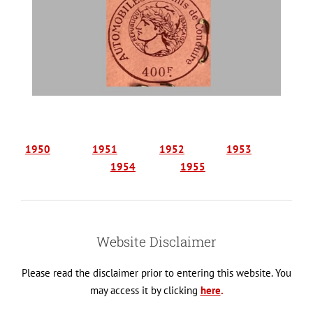
1950
1951
1952
1953
1954
1955
Website Disclaimer
Please read the disclaimer prior to entering this website. You
may access it by clicking
here
.